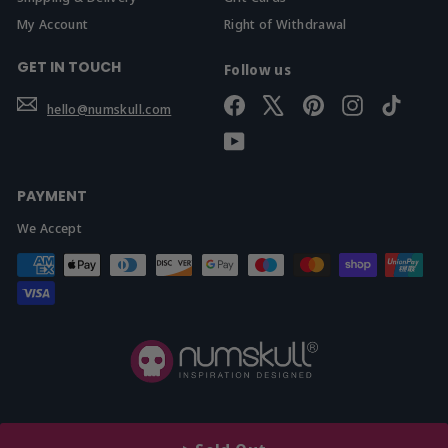
My Account
Right of Withdrawal
GET IN TOUCH
Follow us
Facebook
X
Pinterest
Instagram
TikTok
hello@numskull.com
YouTube
PAYMENT
We Accept
© 2026 Yellow Bulldog Ltd t/a Numskull.com