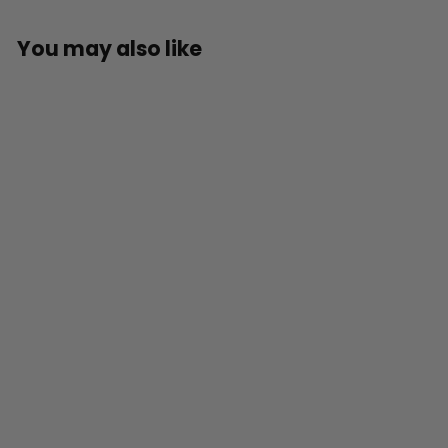
You may also like
SOLD OUT
Official Rob
Zombie’s Halloween:
Michael Myers
Countdown
Character
£
£59
99
5
9