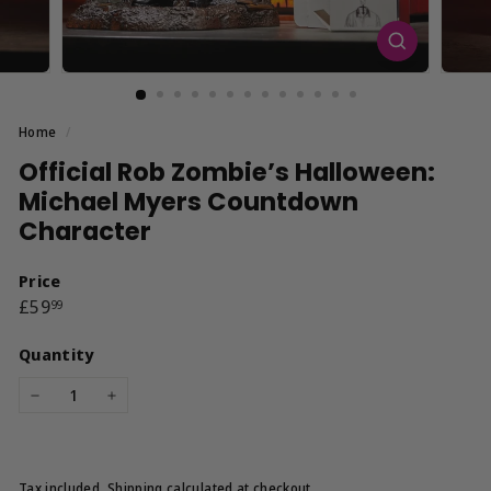
Home
/
Official Rob Zombie’s Halloween:
Michael Myers Countdown
Character
Price
Regular
£59.99
£59
99
price
Quantity
−
+
Tax included.
Shipping
calculated at checkout.