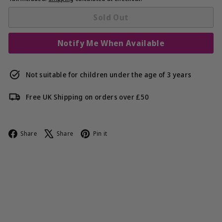
Sold Out
Notify Me When Available
Not suitable for children under the age of 3 years
Free UK Shipping on orders over £50
Facebook
X
Pinterest
Share
Share
Pin it