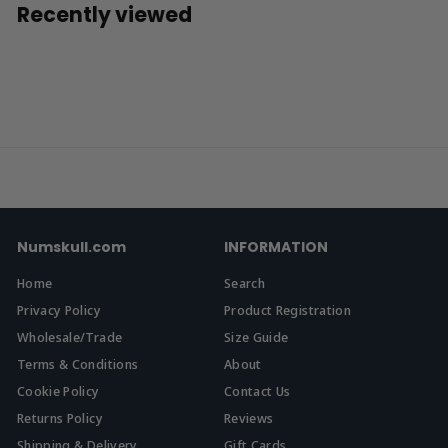
.
Recently viewed
9
9
Numskull.com
INFORMATION
Home
Search
Privacy Policy
Product Registration
Wholesale/Trade
Size Guide
Terms & Conditions
About
Cookie Policy
Contact Us
Returns Policy
Reviews
Shipping & Delivery
Gift Cards