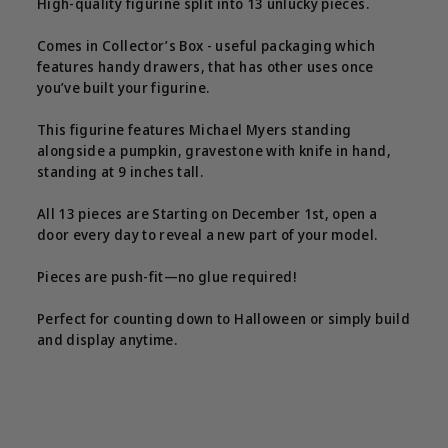
High-quality figurine split into 13 unlucky pieces.
Comes in Collector’s Box - useful packaging which
features handy drawers, that has other uses once
you’ve built your figurine.
This figurine features Michael Myers standing
alongside a pumpkin, gravestone with knife in hand,
standing at 9 inches tall.
All 13 pieces are Starting on December 1st, open a
door every day to reveal a new part of your model.
Pieces are push-fit—no glue required!
Perfect for counting down to Halloween or simply build
and display anytime.