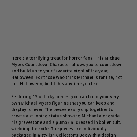
Here’s a terrifying treat for horror fans. This Michael
Myers Countdown Character allows you to countdown
and build up to your favourite night of the year,
Halloween! For those who think Michael is for life, not
just Halloween, build this anytime you like.
Featuring 13 unlucky pieces, you can build your very
own Michael Myers figurine that you can keep and
display forever. The pieces easily clip together to
create a stunning statue showing Michael alongside
his gravestone and a pumpkin, dressed in boiler suit,
wielding the knife. The pieces are individually
packaged in a stylish Collector’s Box with a design