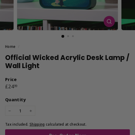
Home
/
Official Wicked Acrylic Desk Lamp /
Wall Light
Price
Regular
£24.99
£24
99
price
Quantity
−
+
Tax included.
Shipping
calculated at checkout.