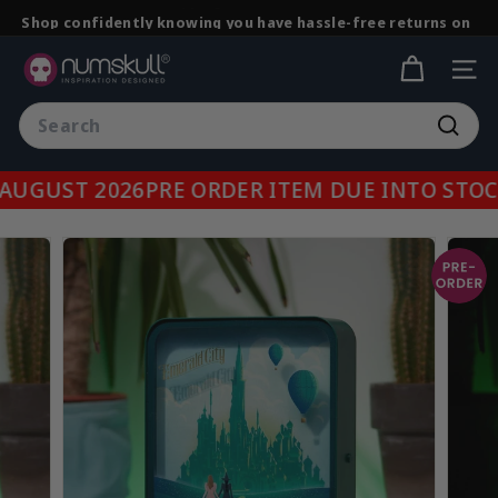
Skip
Shop confidently knowing you have hassle-free returns on
to
all purchases.
Pause
content
N
slideshow
SITE
u
Search
m
Searc
s
k
UGUST 2026
PRE ORDER ITEM DUE INTO STOCK
u
l
l.
c
o
m