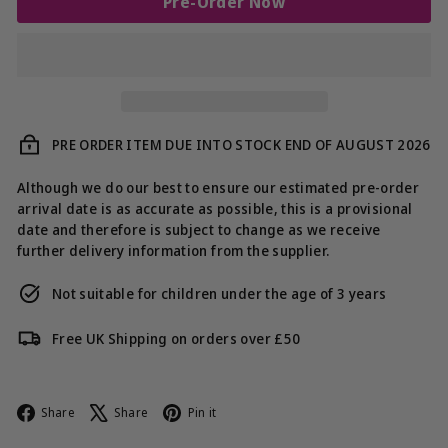
Pre-Order Now
PRE ORDER ITEM DUE INTO STOCK END OF AUGUST 2026
Although we do our best to ensure our estimated pre-order
arrival date is as accurate as possible, this is a provisional
date and therefore is subject to change as we receive
further delivery information from the supplier.
Not suitable for children under the age of 3 years
Free UK Shipping on orders over £50
Facebook
X
Pinterest
Share
Share
Pin it