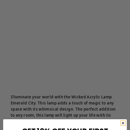
Illuminate your world with the Wicked Acrylic Lamp
Emerald City. This lamp adds a touch of magic to any
space with its whimsical design. The perfect addition
to any room, this lamp will light up your life with its
wickedly charming glow.