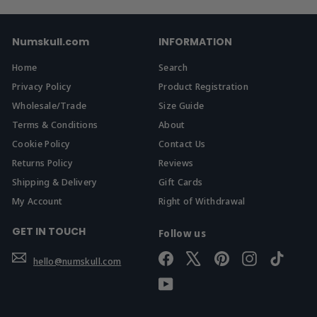
Numskull.com
INFORMATION
Home
Search
Privacy Policy
Product Registration
Wholesale/Trade
Size Guide
Terms & Conditions
About
Cookie Policy
Contact Us
Returns Policy
Reviews
Shipping & Delivery
Gift Cards
My Account
Right of Withdrawal
GET IN TOUCH
Follow us
Facebook
X
Pinterest
Instagram
TikTok
hello@numskull.com
YouTube