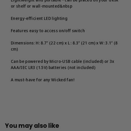
or shelf or wall-mounted&nbsp
Energy-efficient LED lighting
Features easy to access on/off switch
Dimensions: H: 8.7” (22 cm) x L : 8.3” (21 cm) x W: 3.1” (8
cm)
Can be powered by Micro-USB cable (included) or 3x
AAA/IEC LR3 (1.5V) batteries (not included)
A must-have for any Wicked fan!
You may also like