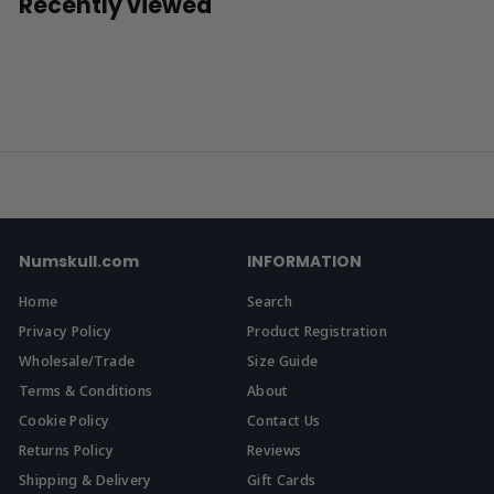
Recently viewed
9
9
Numskull.com
INFORMATION
Home
Search
Privacy Policy
Product Registration
Wholesale/Trade
Size Guide
Terms & Conditions
About
Cookie Policy
Contact Us
Returns Policy
Reviews
Shipping & Delivery
Gift Cards