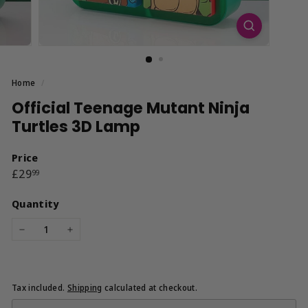
Home
/
Official Teenage Mutant Ninja
Turtles 3D Lamp
Price
Regular
£29.99
£29
99
price
Quantity
−
+
Tax included.
Shipping
calculated at checkout.