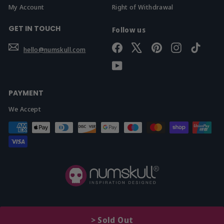
My Account
Right of Withdrawal
GET IN TOUCH
Follow us
Facebook
X
Pinterest
Instagram
TikTok
hello@numskull.com
YouTube
PAYMENT
We Accept
© 2026 Yellow Bulldog Ltd t/a Numskull.com
>
Sold Out