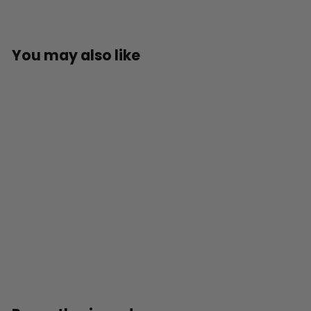
You may also like
SOLD OUT
Official Teenage
Mutant Ninja Turtles
3D Lamp
£
£29
99
2
9
.