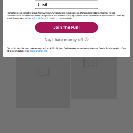
“AA”/IEC LR6 – 1.5v batteries (not included)
Email
I agree to receive marketing emails from Numskull (numskull.com), including news, offers and promotions. This may include
communications about other Numskull Group brands and selected third-party partners. I can unsubscribe at any time via the link in any
email. Please see our
Privacy Policy
&
Terms & Conditions
for more details.
Join The Fun!
No, I hate money off 😥
Discount code is for new customers only and is valid for 14 days. Codes cannot be used on sale items or Quarter Arcades products. See
full discount details in our
Terms & Conditions.