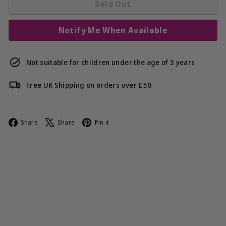
Sold Out
Notify Me When Available
Not suitable for children under the age of 3 years
Free UK Shipping on orders over £50
Facebook
X
Pinterest
Share
Share
Pin it